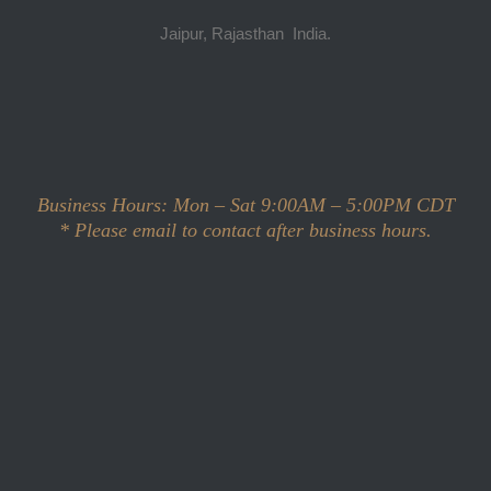
Jaipur, Rajasthan India.
Scott McLeod
Business Hours: Mon – Sat 9:00AM – 5:00PM CDT
*
Please email to contact after business hours.