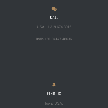
photographer. He explained
others visiting Jaipur.
things to me in terms I could
CALL
understand and was always
Paige Goodwin
willing to repeat things as
USA +1 319 674 8016
necessary. Adi also is worldly,
India +91 94147 48636
funny, and fun to hang out with.
He’s got an open invite to stay
with me if he’s ever in the U.S.
And of course he’s a talented
photographer. Ask him to see
some of his street photography.
It’s very impressive.
FIND US
I give Adi my highest
Iowa, USA.
recommendation. He’s fantastic.