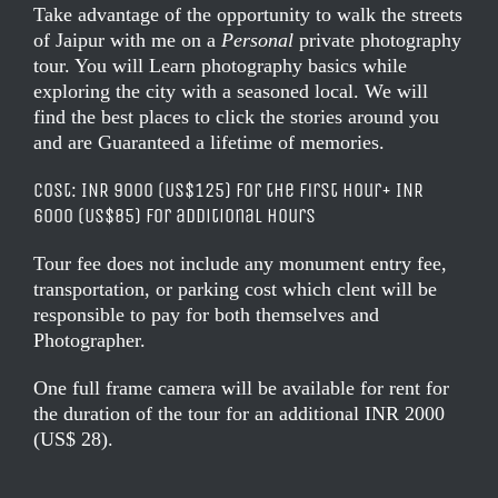
Take advantage of the opportunity to walk the streets
of Jaipur with me on a
Personal
private photography
tour. You will Learn photography basics while
exploring the city with a seasoned local. We will
find the best places to click the stories around you
and are Guaranteed a lifetime of memories.
Cost: INR 9000 (US$125)
for
the first hour
+ INR
6000 (US$85) for additional hours
Tour fee does not include any monument entry fee,
transportation, or parking cost which clent will be
responsible to pay for both themselves and
Photographer.
One full
frame
camera will be available for rent for
the duration of the tour for an additional INR 2000
(US$ 28).