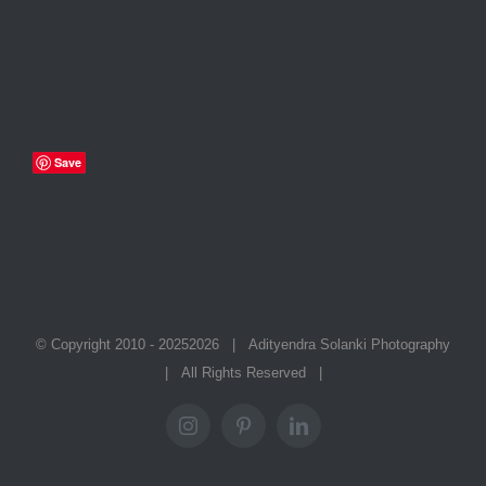
Save
© Copyright 2010 - 2025
2026 | Adityendra Solanki Photography
| All Rights Reserved |
Instagram
Pinterest
LinkedIn