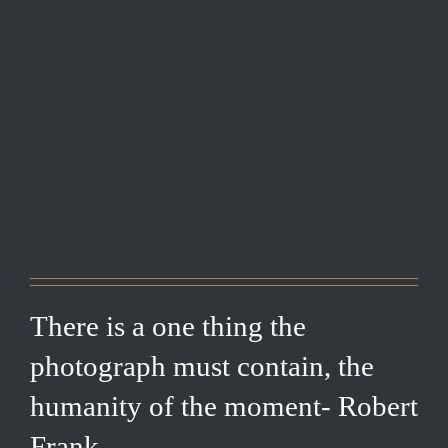
There is a one thing the
photograph must contain, the
humanity of the moment- Robert
Frank.